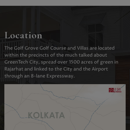
Location
The Golf Grove Golf Course and Villas are located
within the precincts of the much talked about
GreenTech City, spread over 1500 acres of green in
Rajarhat and linked to the City and the Airport
through an 8-lane Expressway.