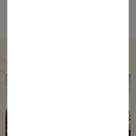
Types Of Golf Villas