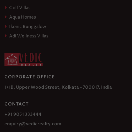
Golf Villas
Aqua Homes
Ikonic Bunggalow
Adi Wellness Villas
CORPORATE OFFICE
1/1B, Upper Wood Street, Kolkata - 700017, India
CONTACT
+91 9051 333444
enquiry@vedicrealty.com