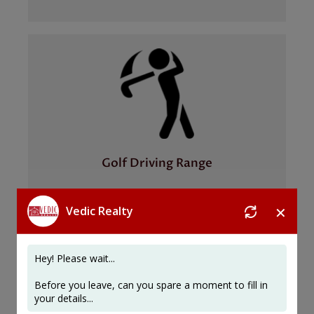
Golf Driving Range
✕