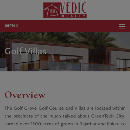
MENU
Golf Villas
Overview
The Golf Grove Golf Course and Villas are located within
the precincts of the much talked about GreenTech City,
spread over 1500 acres of green in Rajarhat and linked to