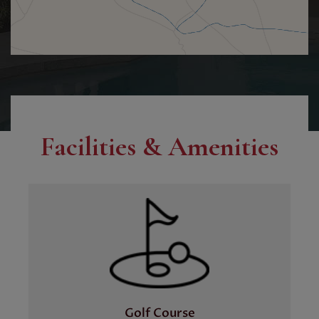
Facilities & Amenities
Golf Course