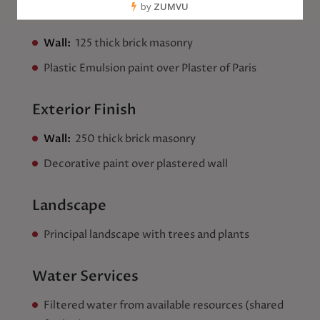
Interior Finish
Wall:
125 thick brick masonry
Plastic Emulsion paint over Plaster of Paris
Exterior Finish
Wall:
250 thick brick masonry
Decorative paint over plastered wall
Landscape
Principal landscape with trees and plants
Water Services
Filtered water from available resources (shared