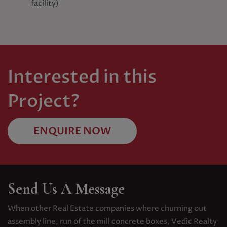
facility)
Interested in this
Project?
ENQUIRE NOW
Send Us A Message
When other Real Estate companies where churning out
assembly line, run of the mill concrete boxes, Vedic Realty