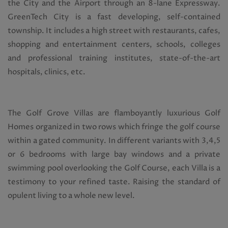
the City and the Airport through an 8-lane Expressway.
GreenTech City is a fast developing, self-contained
township. It includes a high street with restaurants, cafes,
shopping and entertainment centers, schools, colleges
and professional training institutes, state-of-the-art
hospitals, clinics, etc.
The Golf Grove Villas are flamboyantly luxurious Golf
Homes organized in two rows which fringe the golf course
within a gated community. In different variants with 3,4,5
or 6 bedrooms with large bay windows and a private
swimming pool overlooking the Golf Course, each Villa is a
testimony to your refined taste. Raising the standard of
opulent living to a whole new level.