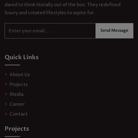
dared to think literally out of the box. They redefined
luxury and created lifestyles to aspire for.
Send Message
Quick Links
About Us
Projects
Media
Career
Contact
Projects