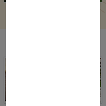
4 Cottah - 3000 Sq.Ft.
Digitour