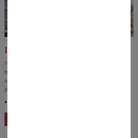
IVY Greens
IVY Greens is a part of Vedic Village, located just
behind its farm bungalows. It is therefore more than
a housing enclave, it is the passport to the serene
pleasure of an international spa resort.
Saleable Area :
2 BHK – 1040 sq.ft
View Project