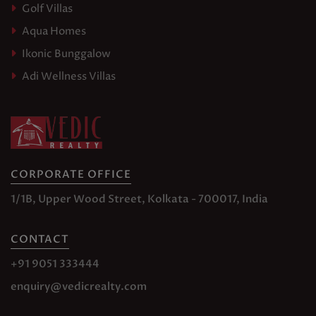
Golf Villas
Aqua Homes
Ikonic Bunggalow
Adi Wellness Villas
CORPORATE OFFICE
1/1B, Upper Wood Street, Kolkata - 700017, India
CONTACT
+91 9051 333444
enquiry@vedicrealty.com