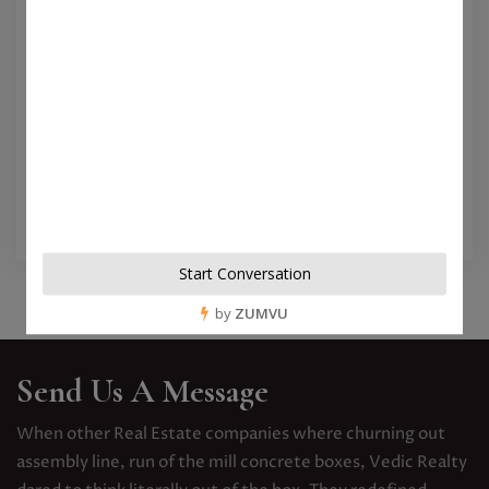
Sanjeeva Garden Ad
April 22, 2021
Views 54
When other Real Estate companies where
churning out assembly line, run of the mill
concrete boxes...
View More
Send Us A Message
When other Real Estate companies where churning out
assembly line, run of the mill concrete boxes, Vedic Realty