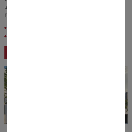
upwards, are available with landscaped gardens and
farmlands tended the village estate.
Configuration :
10 Cottah
Saleable Area :
3200 - 6600 sq. feet.
View Project