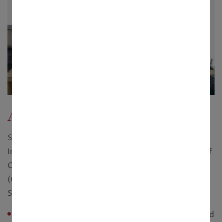
Aqua Homes
Super luxurious 3 Bed Room eco-friendly, modern
Independent Villa. Land Area 5 Cottahs. 2300 sq.ft of
Construction Area. Fully Furnished Bungalow
(Optional). Covered & Open Car Parking space.
Separate Servant's Room & Toilet.
Configuration :
Bunglow 3 BHK with 5 cottah land