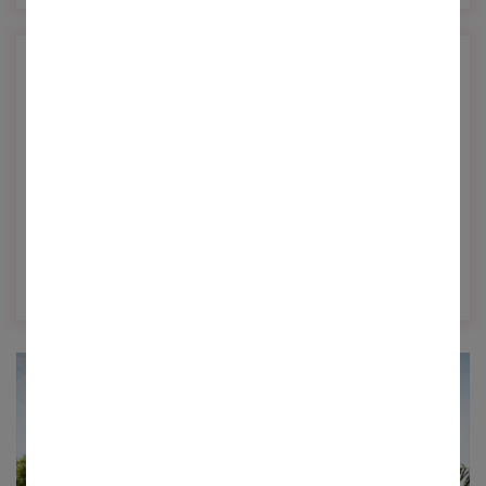
Future Ready
Innovative solutions for building future ready
homes...