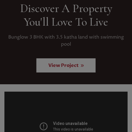
Discover A Property
You'll Love To Live
Bunglow 3 BHK with 3.5 katha land with swimming
pool
View Project