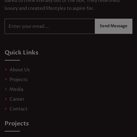
dared to think literally out of the box. They redefined
luxury and created lifestyles to aspire for.
Send Message
Quick Links
About Us
Projects
Media
Career
Contact
Projects