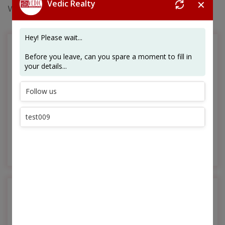
✕
Whirlpool Homes and luxury condos.
Customer-Oriented Outlook
From the stages of design, planning and construction,
to those of delivery and post-sales servicing, the
customer is always our priority.