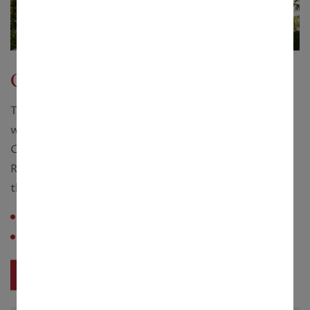
Golf Villas
The Golf Grove Golf Course and Villas are located
within the precincts of the much talked about
GreenTech City, spread over 1500 acres of green in
Rajarhat and linked to the City and the Airport
through an 8-lane Expressway.
Configuration :
4 - 11 Cottah
Saleable Area :
3000 - 6091 sq. ft.
View Project