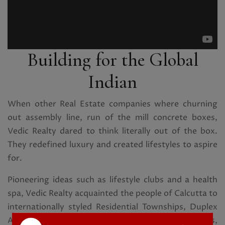
Building for the Global
Indian
When other Real Estate companies where churning
out assembly line, run of the mill concrete boxes,
Vedic Realty dared to think literally out of the box.
They redefined luxury and created lifestyles to aspire
for.
Pioneering ideas such as lifestyle clubs and a health
spa, Vedic Realty acquainted the people of Calcutta to
internationally styled Residential Townships, Duplex
Apartments, Farm Houses, Aqua and Eco Homes,