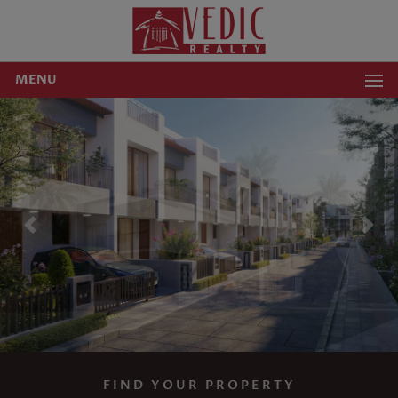
MENU
Previous
Nex
FIND YOUR PROPERTY