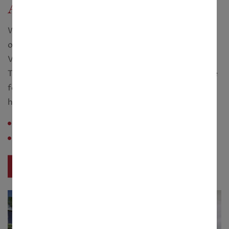
Adi Wellness Villas
When other Real Estate companies where churning
out assembly line, run of the mill concrete boxes,
Vedic Realty dared to think literally out of the box.
They redefined luxury and created lifestyles to aspire
for. Pioneering ideas such as lifestyle clubs and a
health spa...
Configuration :
1.5 - 3 Cottah
Saleable Area :
1868 - 3407 sq. ft.
View Project