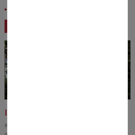
with swimming pool
Saleable Area :
2300 sq. ft.
View Project
Ikonic Bunggalow
Ikonic Bunggalow with a plot size starting from 10
onwards cottahs and measuring 3200 - 6600 sq.ft.