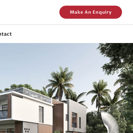
Make An Enquiry
ntact
Next