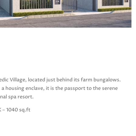
edic Village, located just behind its farm bungalows.
 a housing enclave, it is the passport to the serene
nal spa resort.
 – 1040 sq.ft