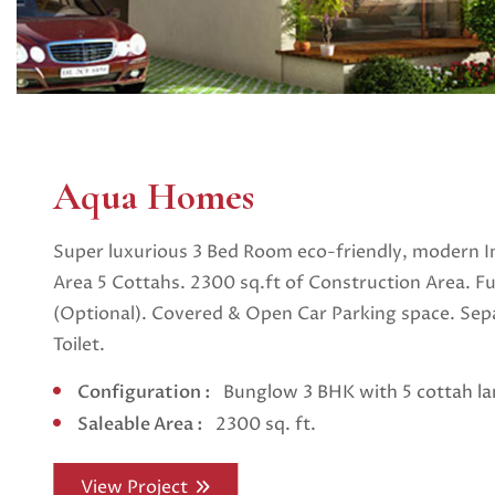
Aqua Homes
Super luxurious 3 Bed Room eco-friendly, modern I
Area 5 Cottahs. 2300 sq.ft of Construction Area. F
(Optional). Covered & Open Car Parking space. Se
Toilet.
Configuration :
Bunglow 3 BHK with 5 cottah l
Saleable Area :
2300 sq. ft.
View Project