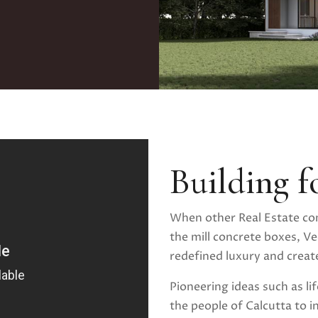
Building f
When other Real Estate co
the mill concrete boxes, Ved
redefined luxury and created
Pioneering ideas such as li
the people of Calcutta to i