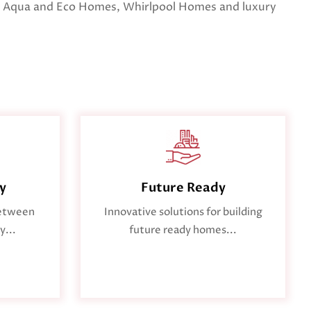
 Aqua and Eco Homes, Whirlpool Homes and luxury
ty
Future Ready
between
Innovative solutions for building
y...
future ready homes...