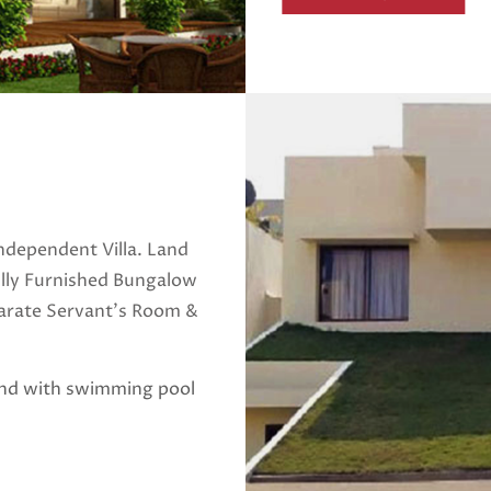
ndependent Villa. Land
ully Furnished Bungalow
parate Servant's Room &
and with swimming pool