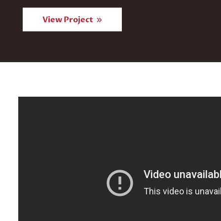
View Project