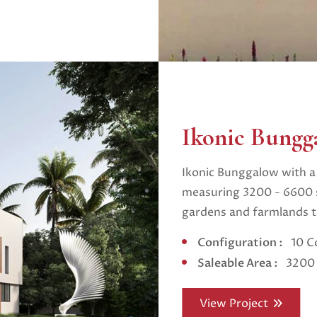
Ikonic Bungg
Ikonic Bunggalow with a 
measuring 3200 - 6600 s
gardens and farmlands te
Configuration :
10 C
Saleable Area :
3200 
View Project