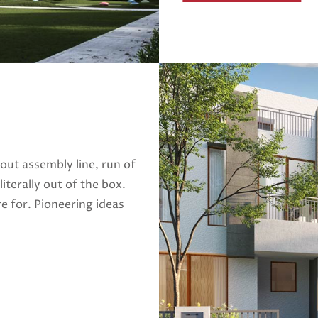
ut assembly line, run of
iterally out of the box.
re for. Pioneering ideas