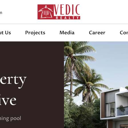
m
t Us
Projects
Media
Career
Co
erty
ive
Previous
ming pool