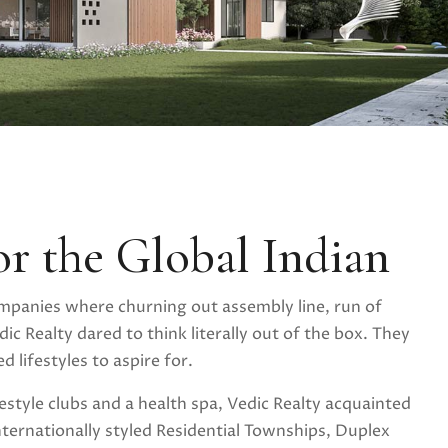
or the Global Indian
mpanies where churning out assembly line, run of
ic Realty dared to think literally out of the box. They
 lifestyles to aspire for.
festyle clubs and a health spa, Vedic Realty acquainted
nternationally styled Residential Townships, Duplex