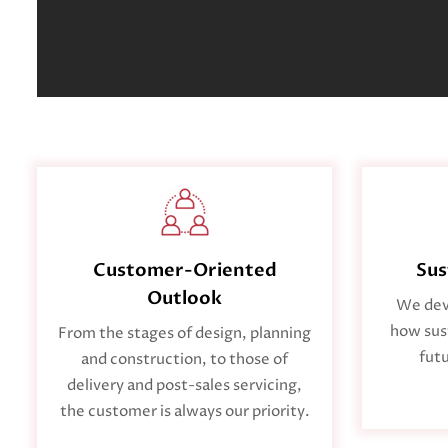
Sus
Customer-Oriented
Outlook
We deve
how sust
From the stages of design, planning
futu
and construction, to those of
delivery and post-sales servicing,
the customer is always our priority.