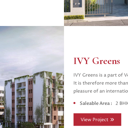
IVY Greens
IVY Greens is a part of V
It is therefore more than
pleasure of an internatio
Saleable Area :
2 BHK
View Project