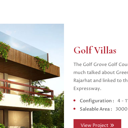
Golf Villas
The Golf Grove Golf Cour
much talked about Green
Rajarhat and linked to t
Expressway.
Configuration :
4 - 
Saleable Area :
3000 
View Project