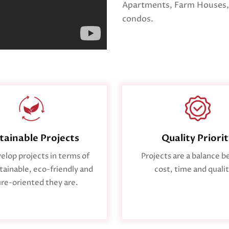
Apartments, Farm Houses,
condos.
tainable Projects
Quality Priori
lop projects in terms of
Projects are a balance 
ainable, eco-friendly and
cost, time and qualit
re-oriented they are.