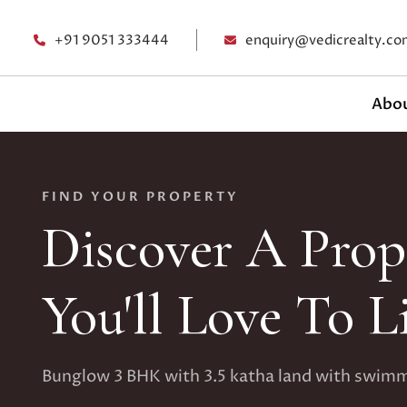
+91 9051 333444
enquiry@vedicrealty.co
Abou
FIND YOUR PROPERTY
Discover A Prop
You'll Love To L
Bunglow 3 BHK with 3.5 katha land with swim