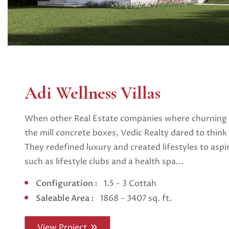
Adi Wellness Villas
When other Real Estate companies where churning o
the mill concrete boxes, Vedic Realty dared to think l
They redefined luxury and created lifestyles to aspi
such as lifestyle clubs and a health spa...
Configuration :
1.5 - 3 Cottah
Saleable Area :
1868 - 3407 sq. ft.
View Project