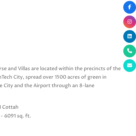
se and Villas are located within the precincts of the
Tech City, spread over 1500 acres of green in
he City and the Airport through an 8-lane
11 Cottah
- 6091 sq. ft.