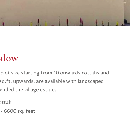
alow
plot size starting from 10 onwards cottahs and
q.ft. upwards, are available with landscaped
nded the village estate.
ottah
- 6600 sq. feet.